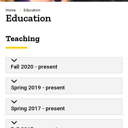
Breadcrumb
Home
Education
Education
Teaching
Fall 2020 - present
Spring 2019 - present
Spring 2017 - present