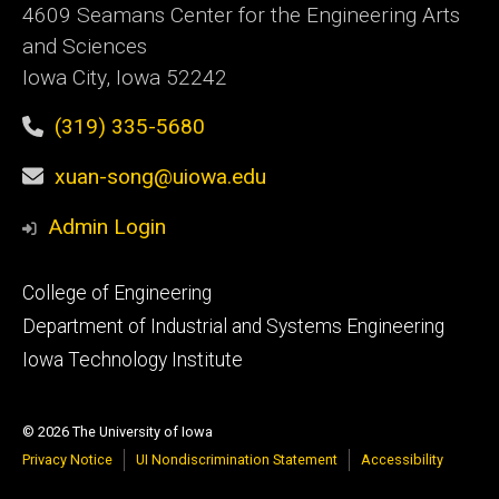
4609 Seamans Center for the Engineering Arts
and Sciences
Iowa City, Iowa 52242
(319) 335-5680
xuan-song@uiowa.edu
Admin Login
Footer
College of Engineering
primary
Department of Industrial and Systems Engineering
Iowa Technology Institute
© 2026 The University of Iowa
Privacy Notice
UI Nondiscrimination Statement
Accessibility