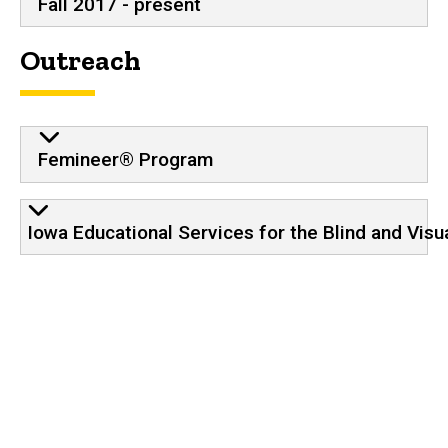
Fall 2017 - present
Outreach
Femineer® Program
Iowa Educational Services for the Blind and Visu