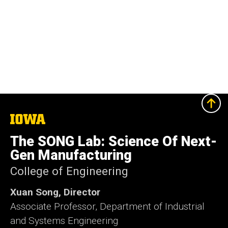
The
University
of
The SONG Lab: Science Of Next-
Iowa
Gen Manufacturing
College of Engineering
Xuan Song, Director
Associate Professor, Department of Industrial
and Systems Engineering