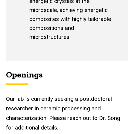
energetic crystals at the
microscale, achieving energetic
composites with highly tailorable
compositions and
microstructures.
Openings
Our lab is currently seeking a postdoctoral
researcher in ceramic processing and
characterization. Please reach out to Dr. Song
for additional details.