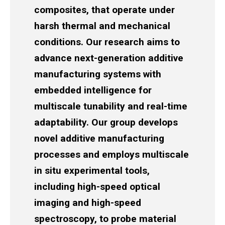
composites, that operate under
harsh thermal and mechanical
conditions. Our research aims to
advance next-generation additive
manufacturing systems with
embedded intelligence for
multiscale tunability and real-time
adaptability. Our group develops
novel additive manufacturing
processes and employs multiscale
in situ experimental tools,
including high-speed optical
imaging and high-speed
spectroscopy, to probe material