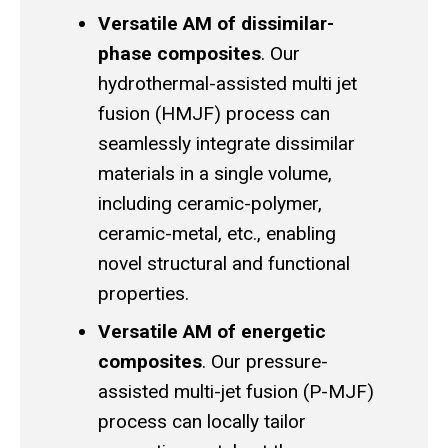
Versatile AM of dissimilar-
phase composites
. Our
hydrothermal-assisted multi jet
fusion (HMJF) process can
seamlessly integrate dissimilar
materials in a single volume,
including ceramic-polymer,
ceramic-metal, etc., enabling
novel structural and functional
properties.
Versatile AM of energetic
composites
. Our pressure-
assisted multi-jet fusion (P-MJF)
process can locally tailor