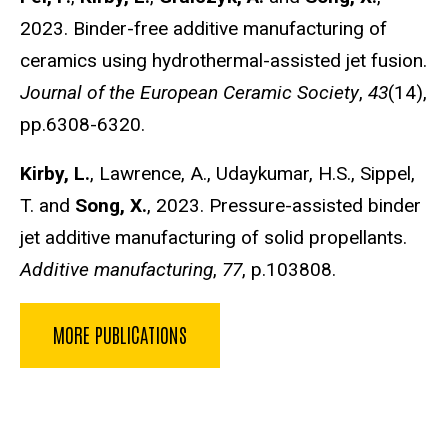
2023. Binder-free additive manufacturing of
ceramics using hydrothermal-assisted jet fusion.
Journal of the European Ceramic Society
,
43
(14),
pp.6308-6320.
Kirby, L.
, Lawrence, A., Udaykumar, H.S., Sippel,
T. and
Song, X.
, 2023. Pressure-assisted binder
jet additive manufacturing of solid propellants.
Additive manufacturing
,
77
, p.103808.
MORE PUBLICATIONS