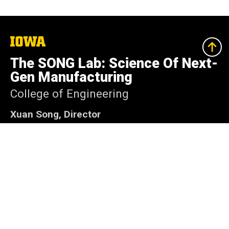
The
University
of
The SONG Lab: Science Of Next-
Iowa
Gen Manufacturing
College of Engineering
Xuan Song, Director
Associate Professor, Department of Industrial
and Systems Engineering
4609 Seamans Center for the Engineering Arts
and Sciences
Iowa City, Iowa 52242
(319) 335-5680