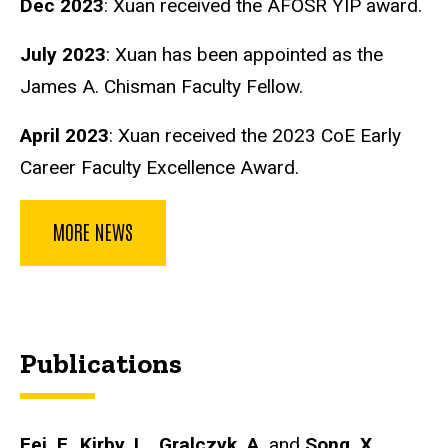
Dec 2023
: Xuan received the AFOSR YIP award.
July 2023
: Xuan has been appointed as the
James A. Chisman Faculty Fellow.
April 2023
: Xuan received the 2023 CoE Early
Career Faculty Excellence Award.
MORE NEWS
Publications
Fei, F.
,
Kirby, L.
,
Gralczyk, A.
and
Song, X.
,