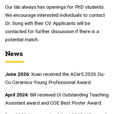
Our lab always has openings for PhD students.
We encourage interested individuals to contact
Dr. Song with their CV. Applicants will be
contacted for further discussion if there is a
potential match.
News
June 2026
: Xuan received the ACerS 2026 Du-
Co Ceramics Young Professional Award.
April 2024
: Bill received UI Outstanding Teaching
Assistant award and COE Best Poster Award.