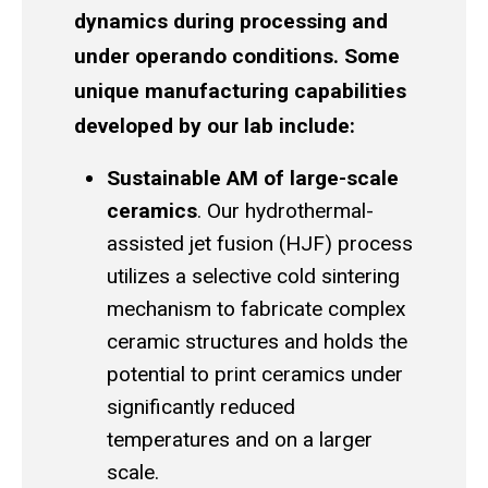
dynamics during processing and
under operando conditions. Some
unique manufacturing capabilities
developed by our lab include:
Sustainable AM of large-scale
ceramics
. Our hydrothermal-
assisted jet fusion (HJF) process
utilizes a selective cold sintering
mechanism to fabricate complex
ceramic structures and holds the
potential to print ceramics under
significantly reduced
temperatures and on a larger
scale.