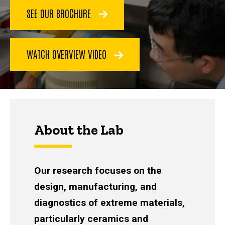
SEE OUR BROCHURE
WATCH OVERVIEW VIDEO
About the Lab
Our research focuses on the
design, manufacturing, and
diagnostics of extreme materials,
particularly ceramics and